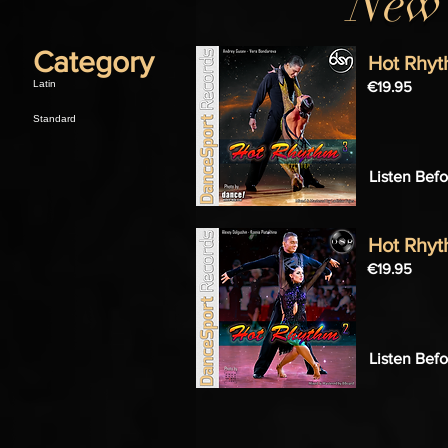
New 
Category
Hot Rhyt
Latin
€19.95
Standard
Listen Bef
Hot Rhyt
€19.95
Listen Bef