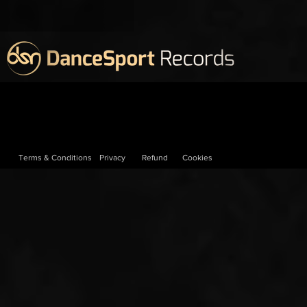
Terms & Conditions
Privacy
Refund
Cookies